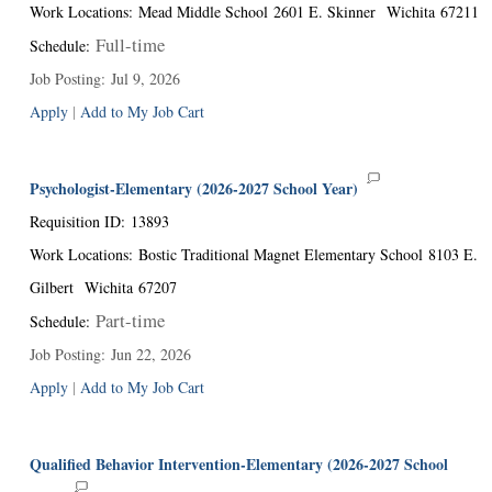
Work Locations
:
Mead Middle School
2601 E. Skinner
Wichita
67211
Full-time
Schedule
:
Job Posting
:
Jul 9, 2026
Apply
|
Add to My Job Cart
Psychologist-Elementary (2026-2027 School Year)
Requisition ID
:
13893
Work Locations
:
Bostic Traditional Magnet Elementary School
8103 E.
Gilbert
Wichita
67207
Part-time
Schedule
:
Job Posting
:
Jun 22, 2026
Apply
|
Add to My Job Cart
Qualified Behavior Intervention-Elementary (2026-2027 School