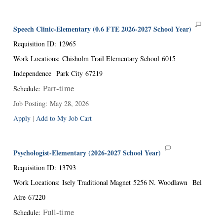
Speech Clinic-Elementary (0.6 FTE 2026-2027 School Year)
Requisition ID
:
12965
Work Locations
:
Chisholm Trail Elementary School
6015
Independence
Park City
67219
Part-time
Schedule
:
Job Posting
:
May 28, 2026
Apply
|
Add to My Job Cart
Psychologist-Elementary (2026-2027 School Year)
Requisition ID
:
13793
Work Locations
:
Isely Traditional Magnet
5256 N. Woodlawn
Bel
Aire
67220
Full-time
Schedule
: