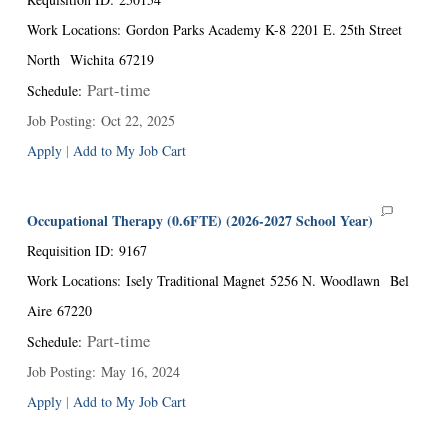
Work Locations
:
Gordon Parks Academy K-8
2201 E. 25th Street
North
Wichita
67219
Part-time
Schedule
:
Job Posting
:
Oct 22, 2025
Apply
|
Add to My Job Cart
Occupational Therapy (0.6FTE) (2026-2027 School Year)
Requisition ID
:
9167
Work Locations
:
Isely Traditional Magnet
5256 N. Woodlawn
Bel
Aire
67220
Part-time
Schedule
:
Job Posting
:
May 16, 2024
Apply
|
Add to My Job Cart