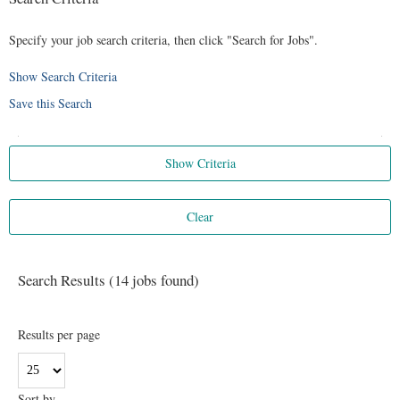
Specify your job search criteria, then click "Search for Jobs".
Show Search Criteria
Save this Search
Search Results (14 jobs found)
Results per page
Sort by