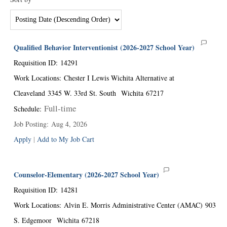
Qualified Behavior Interventionist (2026-2027 School Year)
Requisition ID
:
14291
Work Locations
:
Chester I Lewis Wichita Alternative at
Cleaveland
3345 W. 33rd St. South
Wichita
67217
Full-time
Schedule
:
Job Posting
:
Aug 4, 2026
Apply
|
Add to My Job Cart
Counselor-Elementary (2026-2027 School Year)
Requisition ID
:
14281
Work Locations
:
Alvin E. Morris Administrative Center (AMAC)
903
S. Edgemoor
Wichita
67218