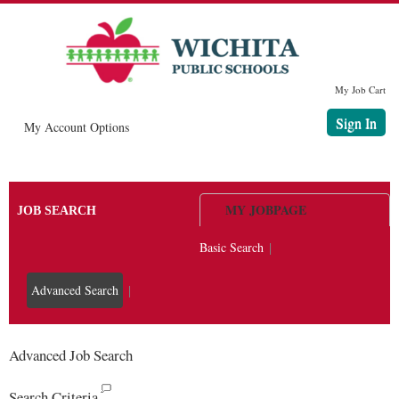
main
main
content
content
section.
section.
My Job Cart
Sign In
|
My Account Options
MY JOBPAGE
JOB SEARCH
Basic Search
|
Advanced Search
|
Advanced Job Search
Search Criteria