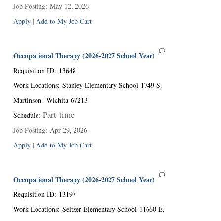
Job Posting
:
May 12, 2026
Apply
|
Add to My Job Cart
Occupational Therapy (2026-2027 School Year)
Requisition ID
:
13648
Work Locations
:
Stanley Elementary School
1749 S.
Martinson
Wichita
67213
Part-time
Schedule
:
Job Posting
:
Apr 29, 2026
Apply
|
Add to My Job Cart
Occupational Therapy (2026-2027 School Year)
Requisition ID
:
13197
Work Locations
:
Seltzer Elementary School
11660 E.