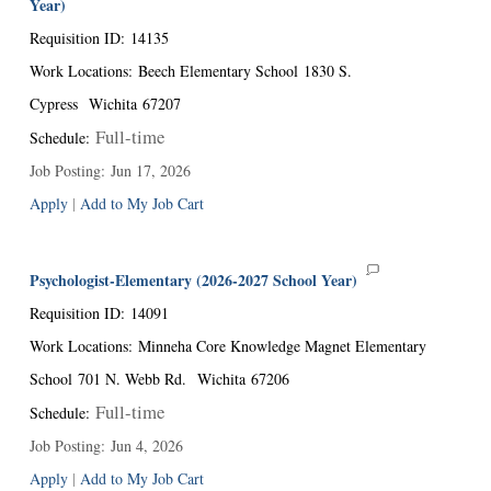
Year)
Requisition ID
:
14135
Work Locations
:
Beech Elementary School
1830 S.
Cypress
Wichita
67207
Full-time
Schedule
:
Job Posting
:
Jun 17, 2026
Apply
|
Add to My Job Cart
Psychologist-Elementary (2026-2027 School Year)
Requisition ID
:
14091
Work Locations
:
Minneha Core Knowledge Magnet Elementary
School
701 N. Webb Rd.
Wichita
67206
Full-time
Schedule
:
Job Posting
:
Jun 4, 2026
Apply
|
Add to My Job Cart