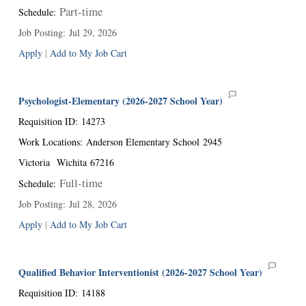
Part-time
Schedule
:
Job Posting
:
Jul 29, 2026
Apply
|
Add to My Job Cart
Psychologist-Elementary (2026-2027 School Year)
Requisition ID
:
14273
Work Locations
:
Anderson Elementary School
2945
Victoria
Wichita
67216
Full-time
Schedule
:
Job Posting
:
Jul 28, 2026
Apply
|
Add to My Job Cart
Qualified Behavior Interventionist (2026-2027 School Year)
Requisition ID
:
14188