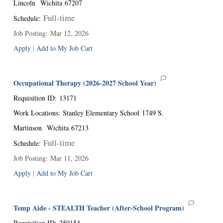
Lincoln
Wichita
67207
Full-time
Schedule
:
Job Posting
:
Mar 12, 2026
Apply
|
Add to My Job Cart
Occupational Therapy (2026-2027 School Year)
Requisition ID
:
13171
Work Locations
:
Stanley Elementary School
1749 S.
Martinson
Wichita
67213
Full-time
Schedule
:
Job Posting
:
Mar 11, 2026
Apply
|
Add to My Job Cart
Temp Aide - STEALTH Teacher (After-School Program)
Requisition ID
:
250154